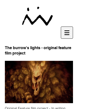
The burrow's lights - original feature
film project
Original Feature film project - In writing