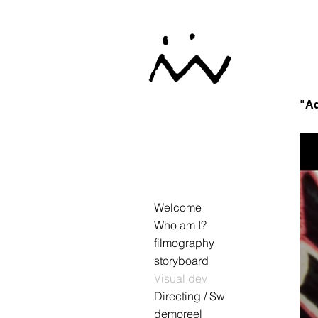
"Ad
Welcome
Who am I?
filmography
storyboard
Visual dev
Directing / Sw
demoreel