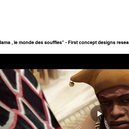
ama , le monde des souffles" - First concept designs resea