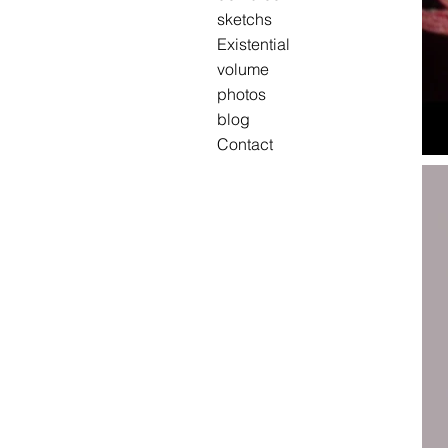
sketchs
Existential
volume
photos
blog
Contact