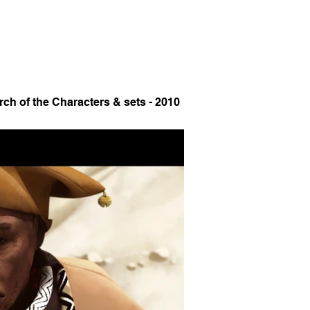
rch of the Characters & sets - 2010